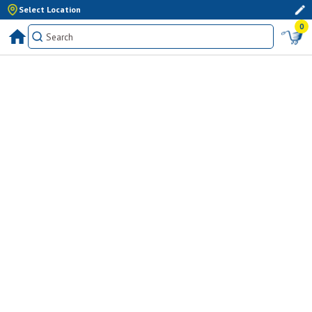
Select Location
0