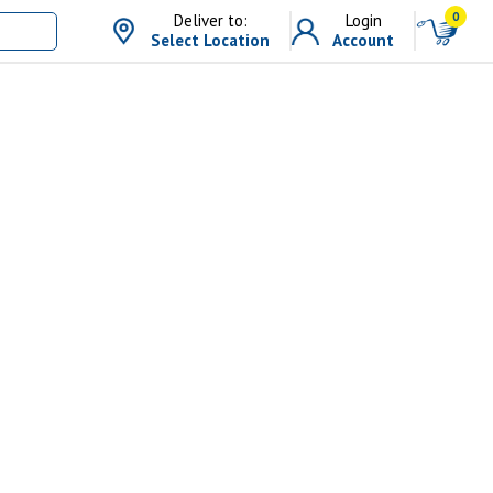
0
Deliver to:
Login
Select Location
Account