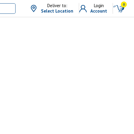
0
Deliver to:
Login
Select Location
Account