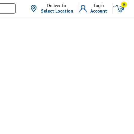
0
Deliver to:
Login
Select Location
Account