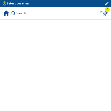
Select Location
0