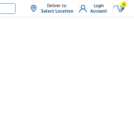
0
Deliver to:
Login
Select Location
Account