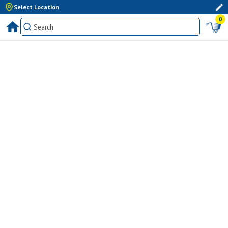
Select Location
0