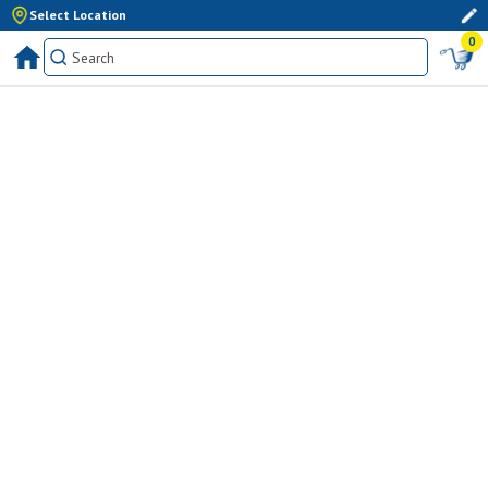
Select Location
0