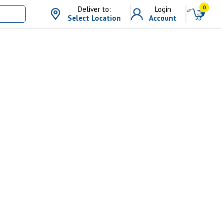
0
Deliver to:
Login
Select Location
Account