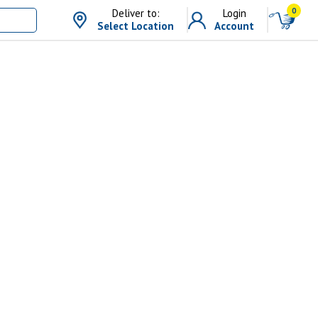
0
Deliver to:
Login
Select Location
Account