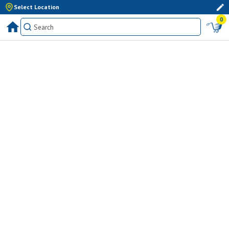
Select Location
0