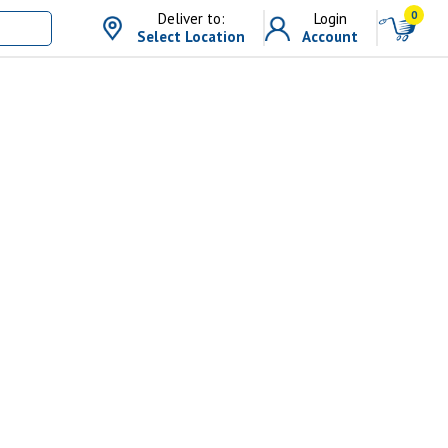
0
Deliver to:
Login
Select Location
Account