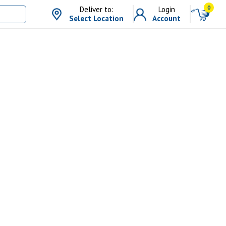
0
Deliver to:
Login
Select Location
Account