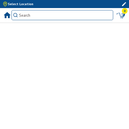
Select Location
0