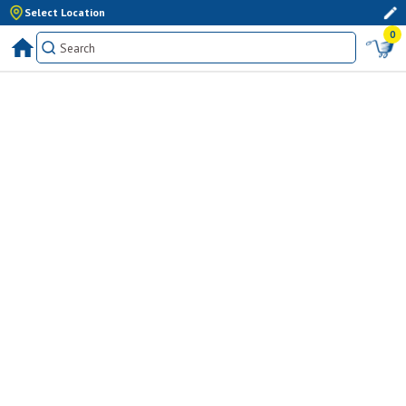
Select Location
0