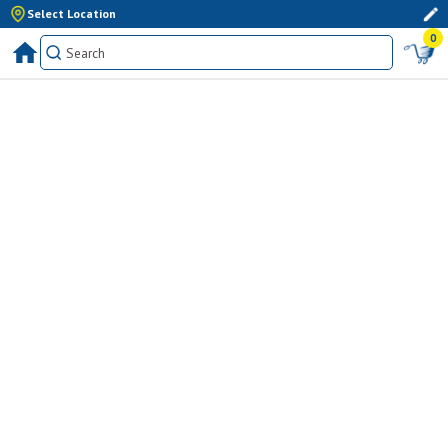
Select Location
0