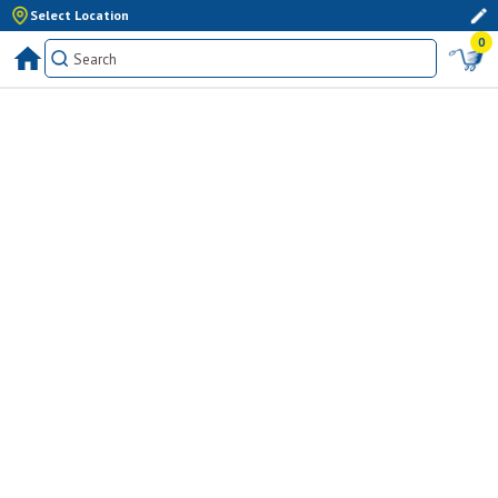
Select Location
0