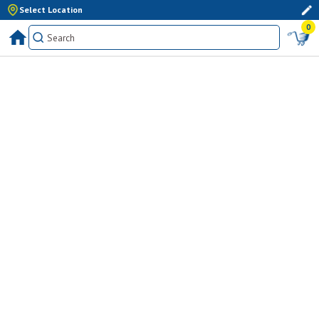
Select Location
0