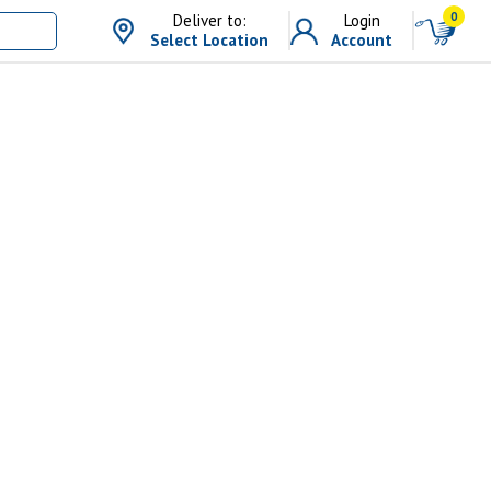
0
Deliver to:
Login
Select Location
Account