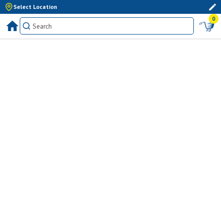
Select Location
0