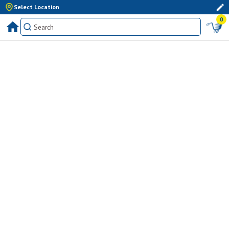
Select Location
0