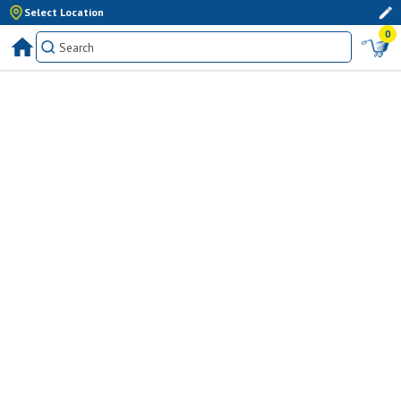
Select Location
0