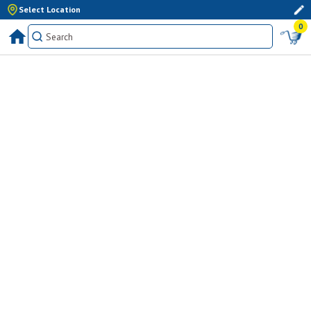
Select Location
0