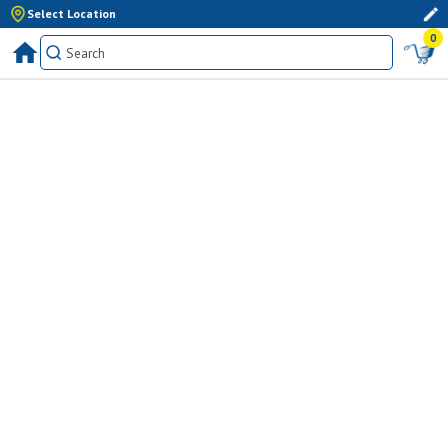
Select Location
0