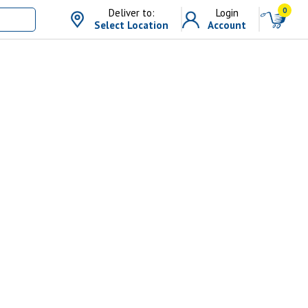
0
Deliver to:
Login
Select Location
Account