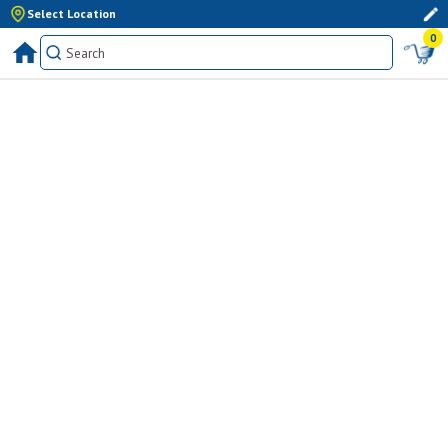
Select Location
0