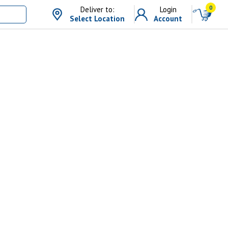
0
Deliver to:
Login
Select Location
Account