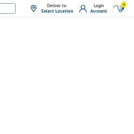
0
Deliver to:
Login
Select Location
Account