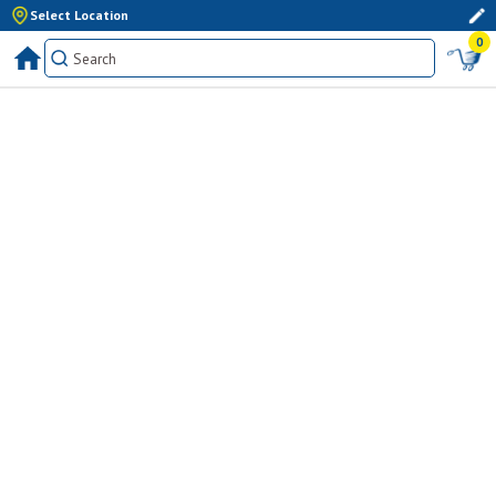
Select Location
0