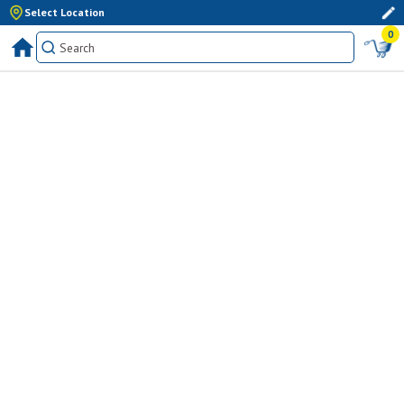
Select Location
0