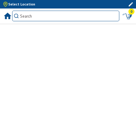
Select Location
0