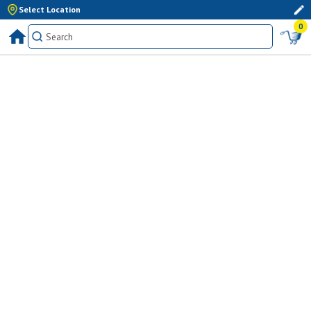
Select Location
0