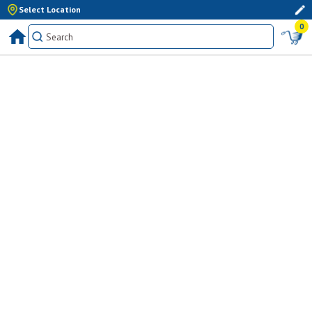
Select Location
0