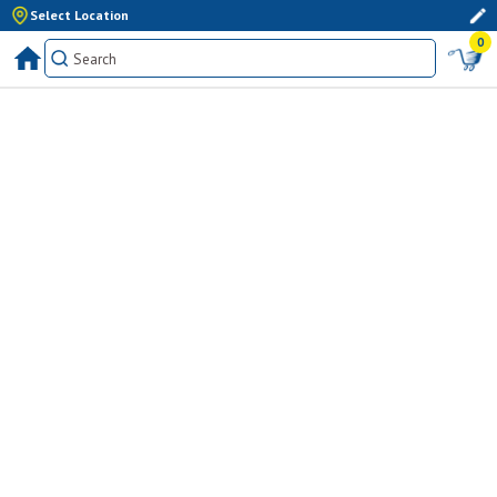
Select Location
0