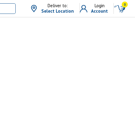
0
Deliver to:
Login
Select Location
Account