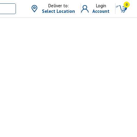
0
Deliver to:
Login
Select Location
Account