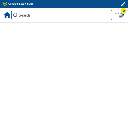
Select Location
0