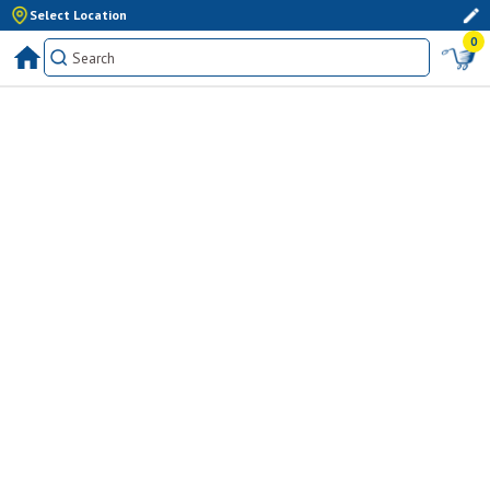
Select Location
0