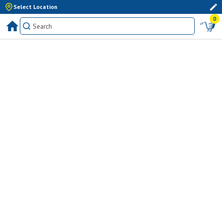
Select Location
0