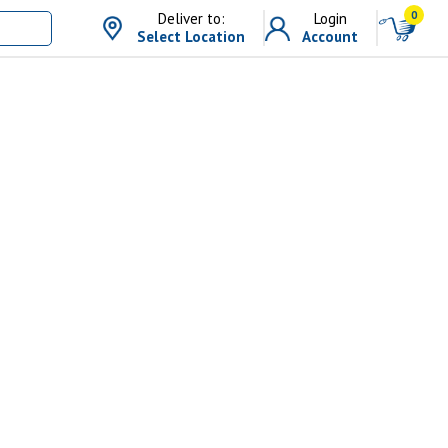
0
Deliver to:
Login
Select Location
Account