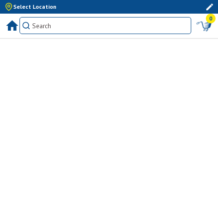
Select Location
0