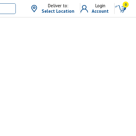
0
Deliver to:
Login
Select Location
Account