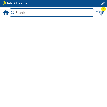
Select Location
0