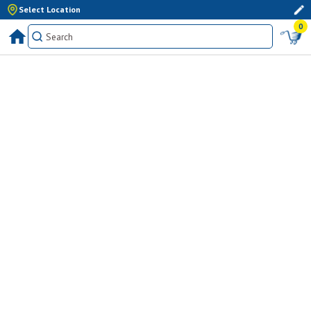
Select Location
0