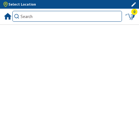
Select Location
0