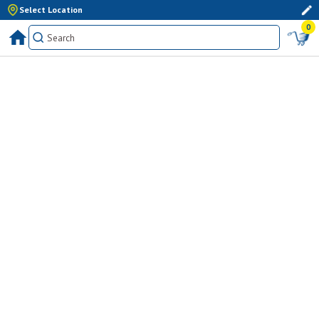
Select Location
0