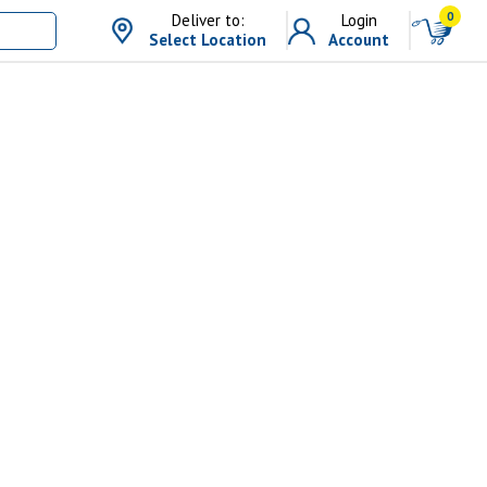
0
Deliver to:
Login
Select Location
Account