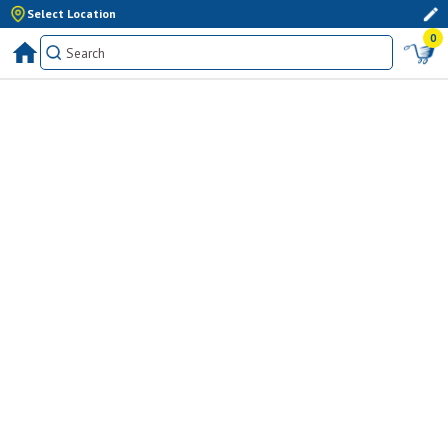
Select Location
0