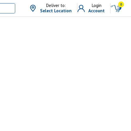
0
Deliver to:
Login
Select Location
Account