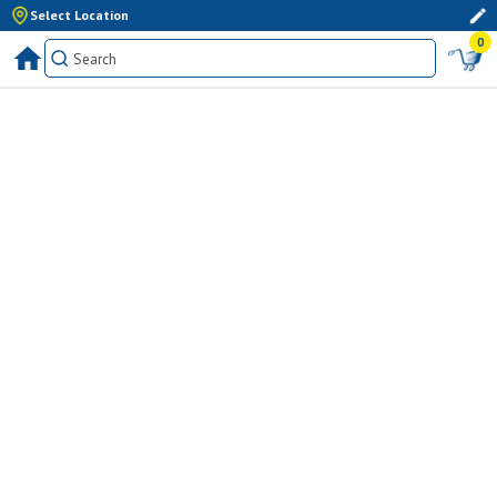
Select Location
0